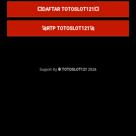
💥DAFTAR TOTOSLOT121💥
🚀RTP TOTOSLOT121🚀
Support By
© TOTOSLOT121
2026