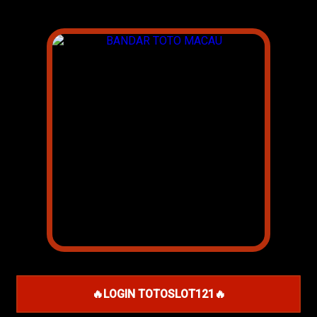
🔥LOGIN TOTOSLOT121🔥